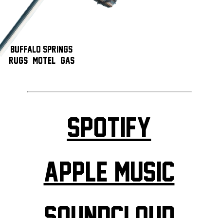
Buffalo Springs!
Rugs, & Motel, & Gas
Spotify
Apple Music
Soundcloud