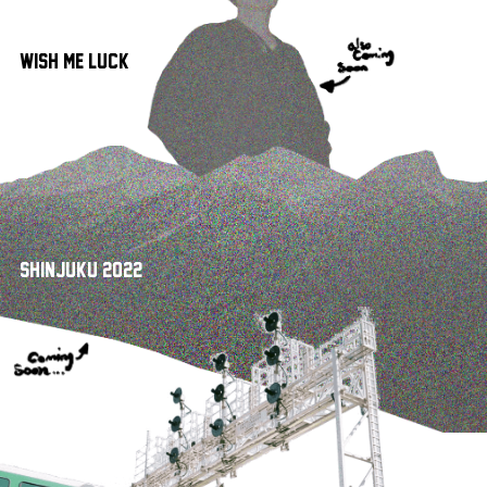
Wish Me Luck!
Shinjuku 2022