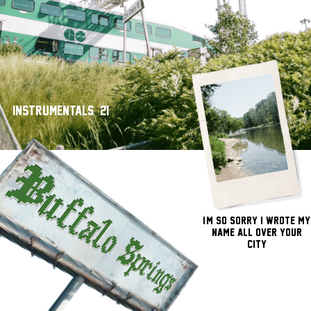
Instrumentals - 21'
I'm So Sorry I Wrote My
Name All Over Your
City