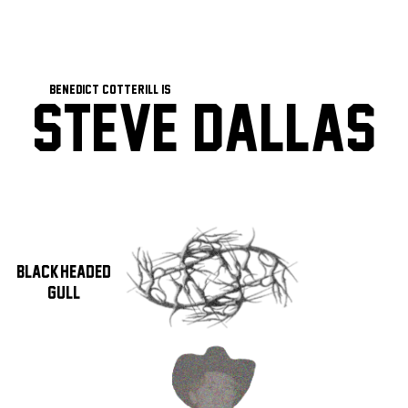
Benedict Cotterill Is
Steve Dallas
Black-Headed
Gull